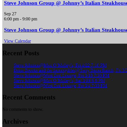
Steve Johnson Group @ Johnny’s Italian Steakhous
Sep
27
6:00 pm
-
9:00 pm
Steve Johnson Group @ Johnny’s Italian Steakhous
View Calendar
Recent Posts
Steve Johnson@Mex O’Malley’s, Fri 4/22 7-10 PM
Brian Brooks and the Incorrigibles@Terry Bison Ranch, Fri 3
Steve Johnson@West End Lounge, Fri 3/18 7:30 PM
Steve Johnson@Mex O’Malley’s, Sat 3/19 6-9 PM
Steve Johnson@West End Lounge, Fri 3/4 7:30 PM
Recent Comments
No comments to show.
Archives