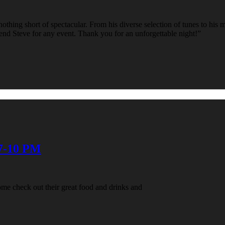
hing short of spectacular. From his diverse selection of tunes to his ma
d Steve for any event. Thank you for an unforgettable night!”
 7-10 PM
me check out their great food and drinks and