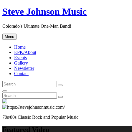
Skip
Steve Johnson Music
to
content
Colorado's Ultimate One-Man Band!
Menu
Home
EPK/About
Events
Gallery
Newsletter
Contact
Search
Search
for:
Search
Search
Search
for:
70s/80s Classic Rock and Popular Music
Featured Video