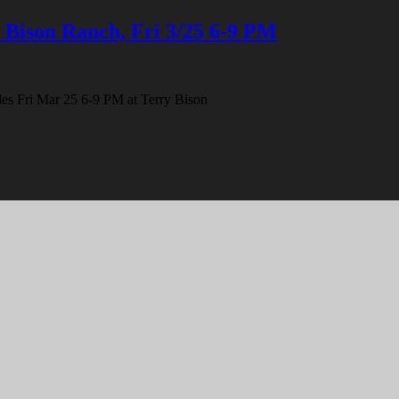
 Bison Ranch, Fri 3/25 6-9 PM
ibles Fri Mar 25 6-9 PM at Terry Bison