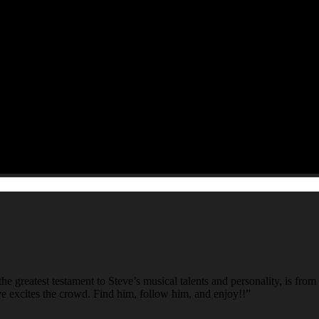
e greatest testament to Steve’s musical talents and personality, is fro
ve excites the crowd. Find him, follow him, and enjoy!!”