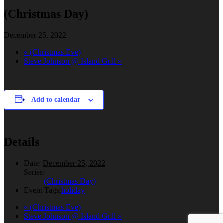
(Christmas Day)
December 25, 2022
«
(Christmas Eve)
Steve Johnson @ Island Grill
»
Add to calendar
Details
Date:
December 25, 2022
Series:
(Christmas Day)
Event Tags:
holiday
«
(Christmas Eve)
Steve Johnson @ Island Grill
»