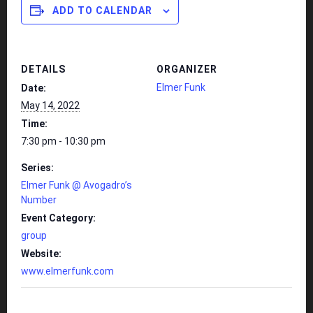
ADD TO CALENDAR
DETAILS
ORGANIZER
Elmer Funk
Date:
May 14, 2022
Time:
7:30 pm - 10:30 pm
Series:
Elmer Funk @ Avogadro’s
Number
Event Category:
group
Website:
www.elmerfunk.com