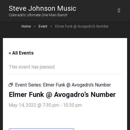
Steve Johnson Music
Colorado's Ultimate One-Man Band!
Home
>
Event
>
Elmer Funk @ Avogadro’s Number
« All Events
This event has passed.
Event Series:
Elmer Funk @ Avogadro’s Number
Elmer Funk @ Avogadro’s Number
May 14, 2022 @ 7:30 pm
-
10:30 pm