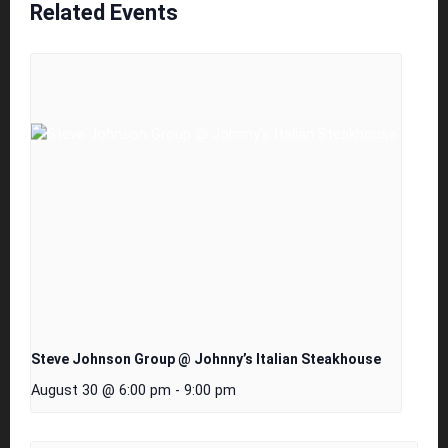
Related Events
Steve Johnson Group @ Johnny’s Italian Steakhouse
August 30 @ 6:00 pm
-
9:00 pm