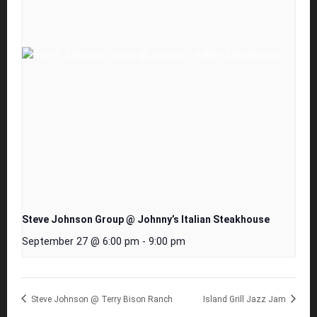
Steve Johnson Group @ Johnny’s Italian Steakhouse
September 27 @ 6:00 pm
-
9:00 pm
Steve Johnson @ Terry Bison Ranch
Island Grill Jazz Jam