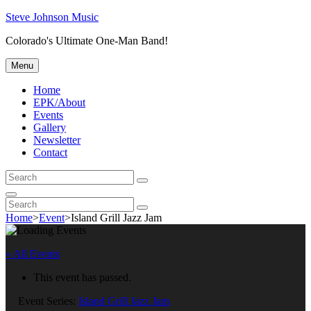
Skip
Steve Johnson Music
to
Colorado's Ultimate One-Man Band!
content
Menu
Home
EPK/About
Events
Gallery
Newsletter
Contact
Search
Search
for:
Search
Search
Search
for:
Home
>
Event
>
Island Grill Jazz Jam
« All Events
This event has passed.
Event Series:
Island Grill Jazz Jam