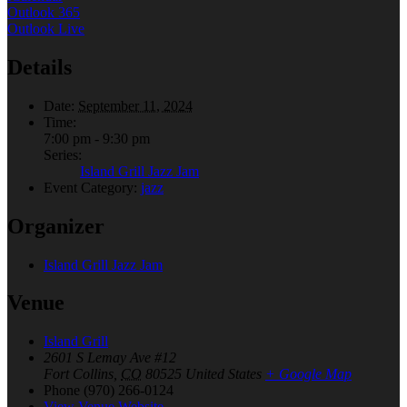
Outlook 365
Outlook Live
Details
Date:
September 11, 2024
Time:
7:00 pm - 9:30 pm
Series:
Island Grill Jazz Jam
Event Category:
jazz
Organizer
Island Grill Jazz Jam
Venue
Island Grill
2601 S Lemay Ave #12
Fort Collins
,
CO
80525
United States
+ Google Map
Phone
(970) 266-0124
View Venue Website