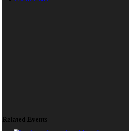
Related Events