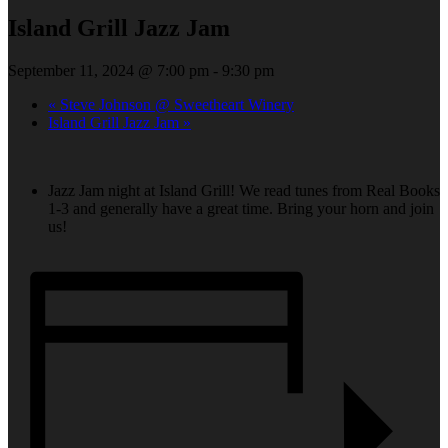
Island Grill Jazz Jam
September 11, 2024 @ 7:00 pm
-
9:30 pm
«
Steve Johnson @ Sweetheart Winery
Island Grill Jazz Jam
»
Jazz Jam night at Island Grill! We read tunes from Real Books
1-3 and generally have a great time. Bring your horn and join
us!