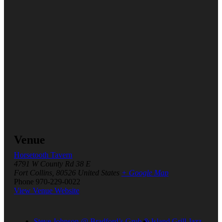
Venue
Horsetooth Tavern
4791 W County Rd 38 E
Fort Collins
,
80526
United States
+ Google Map
Phone
970-229-0022
View Venue Website
Steve Johnson @ Bradford’s Grub &
Island Grill Jazz