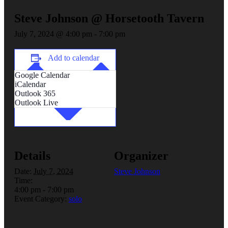
Steve Johnson @ Horsetooth Tavern
July 7, 2024 @ 4:00 pm
-
7:00 pm
Add to calendar
Google Calendar
iCalendar
Outlook 365
Outlook Live
Details
Organizer
Date:
July 7, 2024
Steve Johnson
Time:
4:00 pm - 7:00 pm
Event Category:
solo