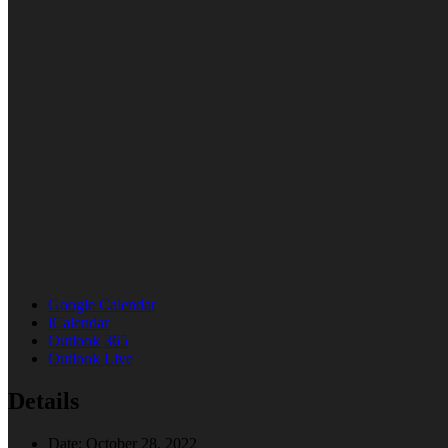
Google Calendar
iCalendar
Outlook 365
Outlook Live
Details
Date:
October 28, 2022