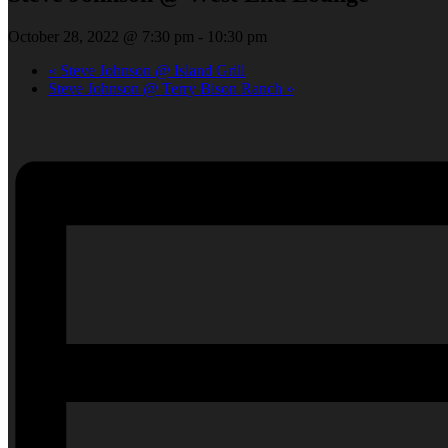
October 28, 2022 @ 7:30 pm
-
10:30 pm
«
Steve Johnson @ Island Grill
Steve Johnson @ Terry Bison Ranch
»