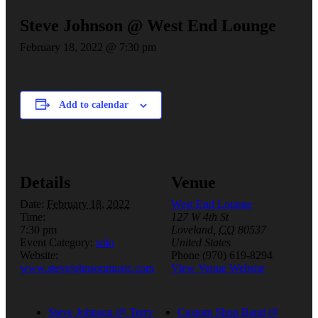
Steve Johnson @ West End Lounge
February 18, 2022 @ 7:30 pm
Add to calendar
Details
Venue
Date:
February 18, 2022
West End Lounge
Time:
127 W 4th St
7:30 pm
Loveland
,
CO
80537
Event Category:
solo
United States
Website:
Phone
(970) 619-8294
www.stevejohnsonmusic.com
View Venue Website
Steve Johnson @ Terry
Custom Shop Band @