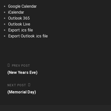
Google Calendar
iCalendar
Outlook 365
Outlook Live
Export .ics file
Export Outlook .ics file
Post
Previous
PREV POST
Post
(New Years Eve)
navigation
Next
NEXT POST
Post
(Memorial Day)