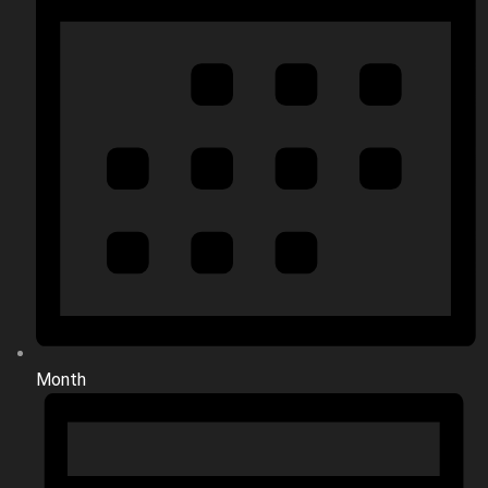
Month