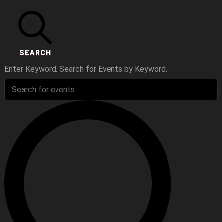
SEARCH
Enter Keyword. Search for Events by Keyword.