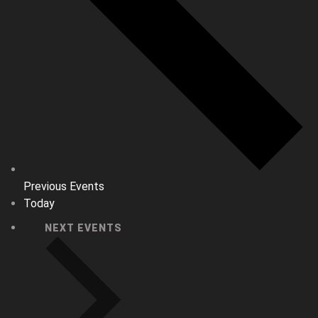
Previous
Events
Today
NEXT
EVENTS