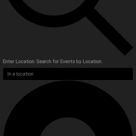
Enter Location. Search for Events by Location.