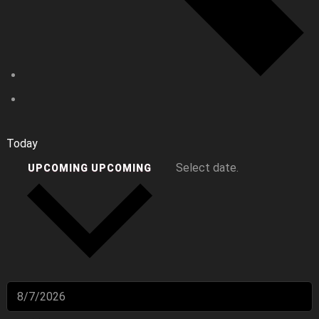
Today
Select date.
UPCOMING
UPCOMING