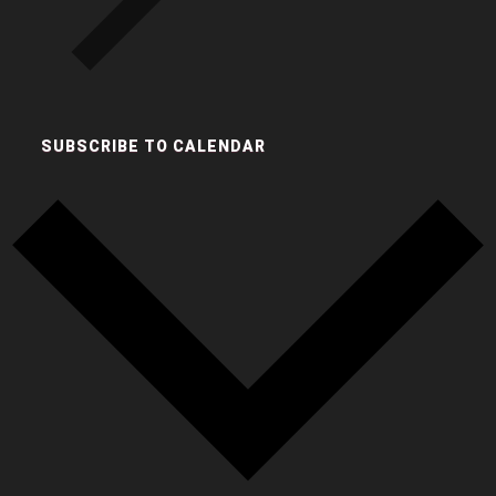
SUBSCRIBE TO CALENDAR