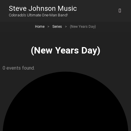
Steve Johnson Music
Colorado's Ultimate One-Man Band!
Home
>
Series
>
(New Years Day)
(New Years Day)
0 events found.