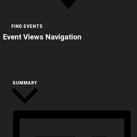
FIND EVENTS
Event Views Navigation
SUMMARY