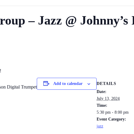
roup – Jazz @ Johnny’s I
!
DETAILS
Add to calendar
son Digital Trumpet
Date:
July 13, 2024
Time:
5:30 pm - 8:00 pm
Event Category:
jazz