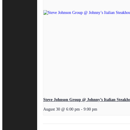
Steve Johnson Group @ Johnny’s Italian Steakh
August 30 @ 6:00 pm
-
9:00 pm