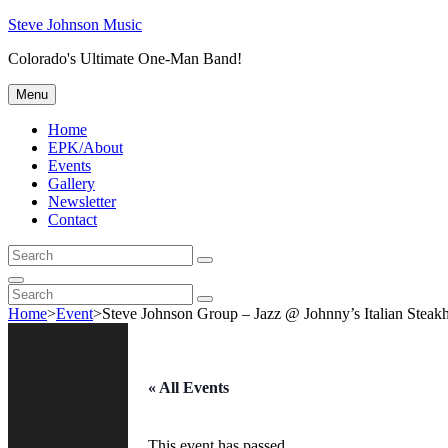
Skip
Steve Johnson Music
to
Colorado's Ultimate One-Man Band!
content
Menu
Home
EPK/About
Events
Gallery
Newsletter
Contact
Search
Search
for:
Search
Search
Search
for:
Home
>
Event
>
Steve Johnson Group – Jazz @ Johnny’s Italian Steak
« All Events
This event has passed.