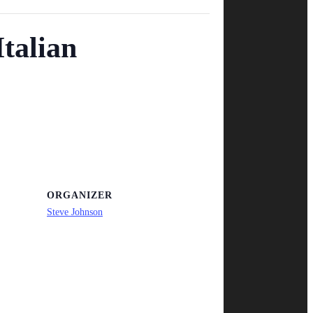
talian
ORGANIZER
Steve Johnson