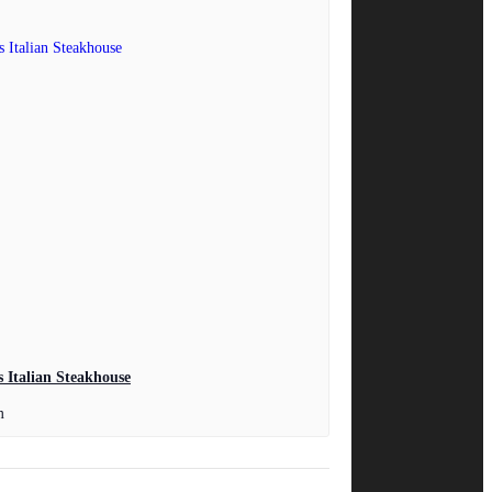
 Italian Steakhouse
m