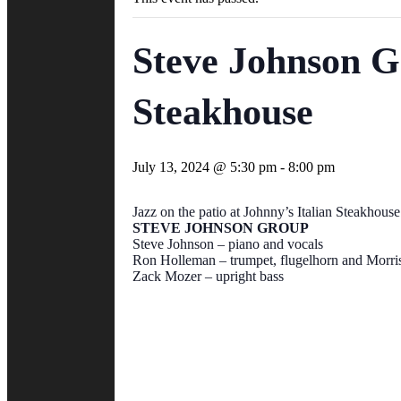
Steve Johnson G
Steakhouse
July 13, 2024 @ 5:30 pm
-
8:00 pm
Jazz on the patio at Johnny’s Italian Steakhouse
STEVE JOHNSON GROUP
Steve Johnson – piano and vocals
Ron Holleman – trumpet, flugelhorn and Morri
Zack Mozer – upright bass