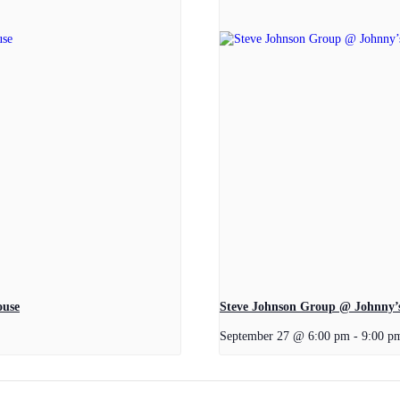
ouse
Steve Johnson Group @ Johnny’s
September 27 @ 6:00 pm
-
9:00 p