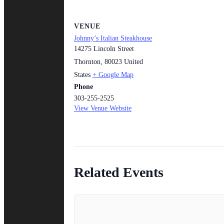
VENUE
Johnny’s Italian Steakhouse
14275 Lincoln Street
Thornton
,
80023
United
States
+ Google Map
Phone
303-255-2525
View Venue Website
Related Events