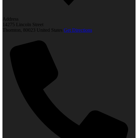
Address
14275 Lincoln Street
Thornton
,
80023
United States
Get Directions