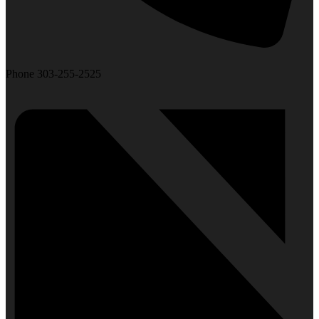
Phone
303-255-2525