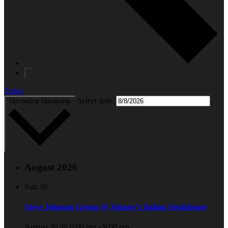
Today
Select date.
Upcoming
Upcoming
August 2026
Sun
30
Steve Johnson Group @ Johnny’s Italian Steakhouse
August 30 @ 6:00 pm
-
9:00 pm