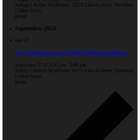
Johnny's Italian Steakhouse
14275 Lincoln Street, Thornton,
United States
group
September 2026
Sun
27
Steve Johnson Group @ Johnny’s Italian Steakhouse
September 27 @ 6:00 pm
-
9:00 pm
Johnny's Italian Steakhouse
14275 Lincoln Street, Thornton,
United States
group