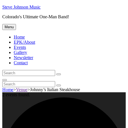
Skip
Steve Johnson Music
to
Colorado's Ultimate One-Man Band!
content
Menu
Home
EPK/About
Events
Gallery
Newsletter
Contact
Search
Search
for:
Search
Search
Search
for:
Home
>
Venue
>
Johnny’s Italian Steakhouse
2 events found.