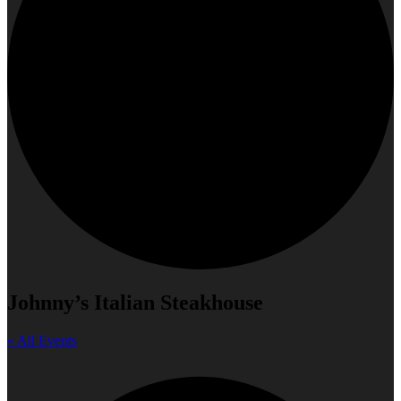
Johnny’s Italian Steakhouse
« All Events