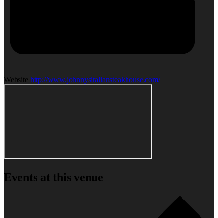
Website
http://www.johnnysitaliansteakhouse.com/
Events at this venue