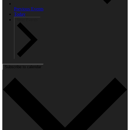
Previous
Events
Today
Next
Events
Subscribe to calendar