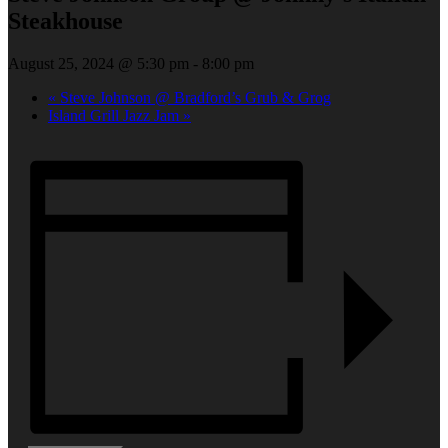
Steakhouse
August 25, 2024 @ 5:30 pm
-
8:00 pm
«
Steve Johnson @ Bradford’s Grub & Grog
Island Grill Jazz Jam
»