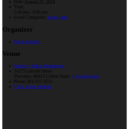
Date:
August 25, 2024
Time:
5:30 pm - 8:00 pm
Event Categories:
group
,
jazz
Organizer
Steve Johnson
Venue
Johnny’s Italian Steakhouse
14275 Lincoln Street
Thornton
,
80023
United States
+ Google Map
Phone
303-255-2525
View Venue Website