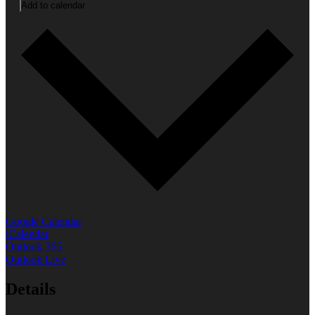
Add to calendar
Google Calendar
iCalendar
Outlook 365
Outlook Live
Details