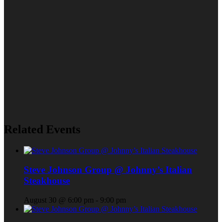
Related Events
Steve Johnson Group @ Johnny’s Italian
Steakhouse
August 30 @ 6:00 pm
-
9:00 pm