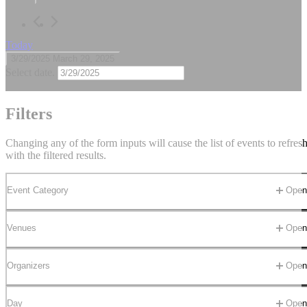
March
29,
2025
Today
3/29/2025
March 29, 2025
Select date.
All Day
Filters
March 29, 2025
-
April 12, 2025
Changing any of the form inputs will cause the list of events to refres
(Unavailable)
with the filtered results.
(Unavailable)
Event Category
Open 
Cancun
Venues
Open 
Organizers
Open 
Previous Day
Nex
Day
Open 