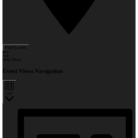
Find Events
Hide filters
Event Views Navigation
List