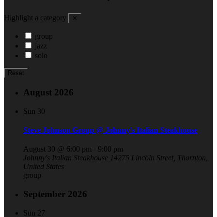
Highlight a category
✕
group
jazz
solo
Reset
August 2026
Sun
30
Steve Johnson Group @ Johnny’s Italian Steakhouse
August 30 @ 6:00 pm
-
9:00 pm
Johnny's Italian Steakhouse
14275 Lincoln Street, Thornton,
United States
group
September 2026
Sun
27