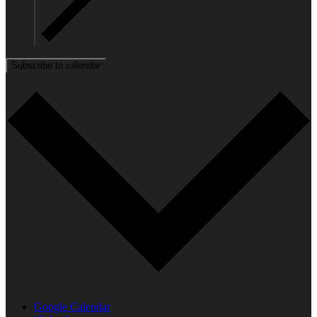
Subscribe to calendar
Google Calendar