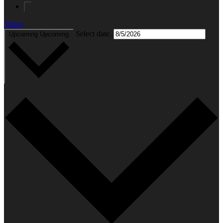
Today
Select date.
Upcoming
Upcoming