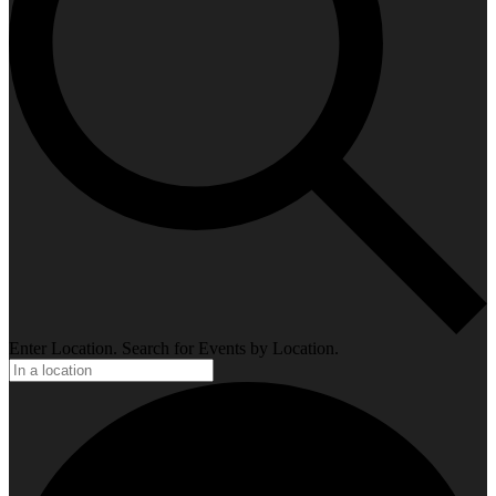
Enter Location. Search for Events by Location.