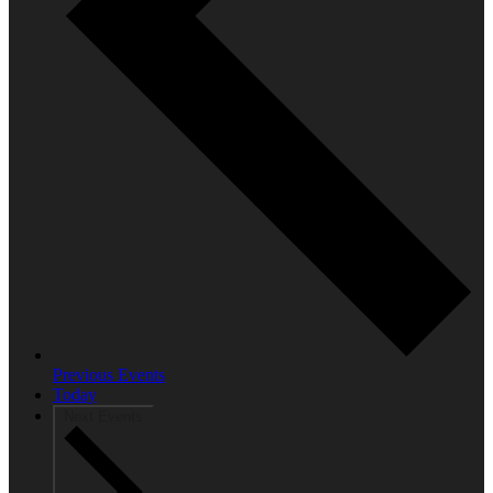
Previous
Events
Today
Next
Events