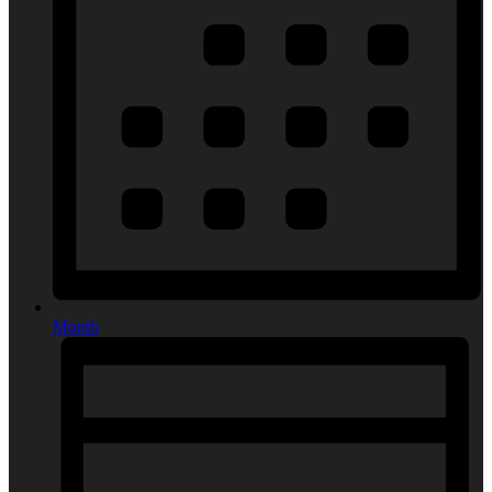
Month