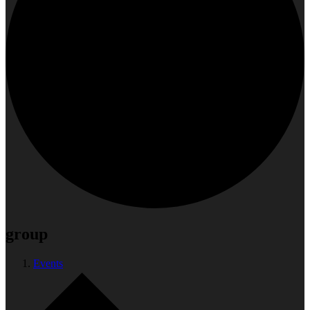
group
Events