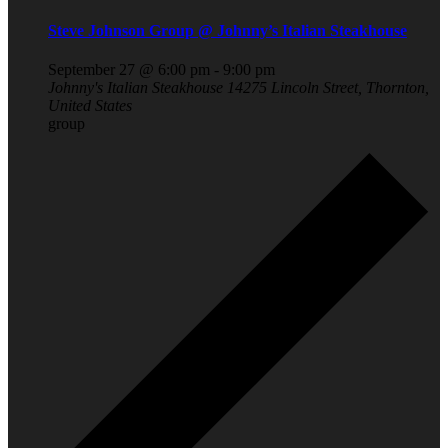
Steve Johnson Group @ Johnny’s Italian Steakhouse
September 27 @ 6:00 pm
-
9:00 pm
Johnny's Italian Steakhouse
14275 Lincoln Street, Thornton,
United States
group