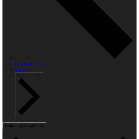
Previous
Events
Today
Next
Events
Subscribe to calendar