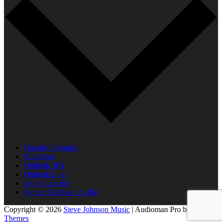
Google Calendar
iCalendar
Outlook 365
Outlook Live
Export .ics file
Export Outlook .ics file
Copyright © 2026
Steve Johnson Music
|
Audioman Pro by
Catch
Themes