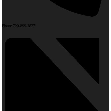
Phone
720-899-3827