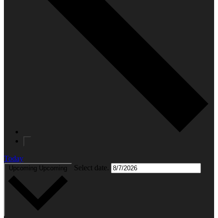
Today
Select date.
Upcoming
Upcoming