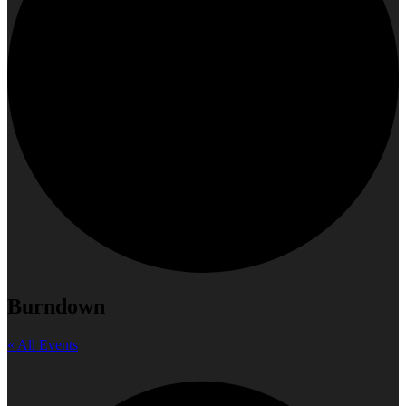
Burndown
« All Events