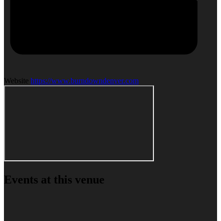
Website
https://www.burndowndenver.com
Events at this venue