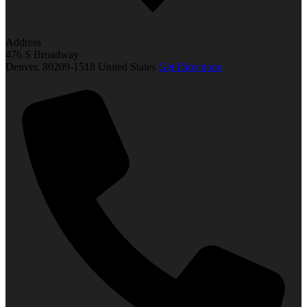
Address
476 S Broadway
Denver
,
80209-1518
United States
Get Directions